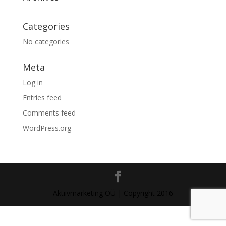
Categories
No categories
Meta
Log in
Entries feed
Comments feed
WordPress.org
Aktiivmarketing OÜ | Copyright 2016